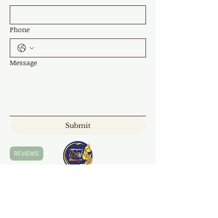
Phone
Message
Submit
REVIEWS
Highland Thai Massage
7 Napper Cl, Moss Vale NSW 2577
0421 168 300