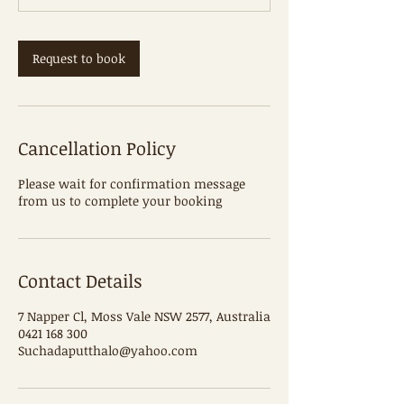
m
i
n
Request to book
Cancellation Policy
Please wait for confirmation message
from us to complete your booking
Contact Details
7 Napper Cl, Moss Vale NSW 2577, Australia
0421 168 300
Suchadaputthalo@yahoo.com