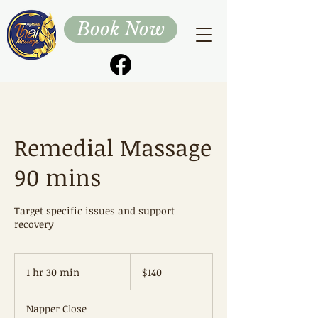
Book Now
Remedial Massage
90 mins
Target specific issues and support
recovery
140
Australian
1 hr 30 min
1
$140
dollars
h
3
Napper Close
0