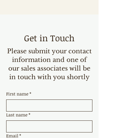
Get in Touch
Please submit your contact
information and one of
our sales associates will be
in touch with you shortly
First name
*
Last name
*
Email
*