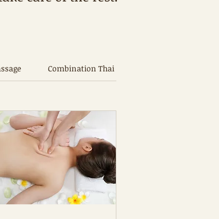
assage
Combination Thai Oil Massage
Traditio