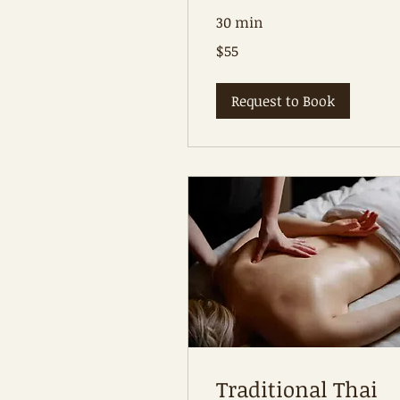
30 min
55
$55
Australian
dollars
Request to Book
Traditional Thai