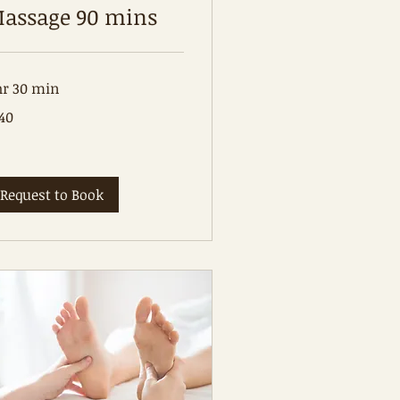
assage 90 mins
hr 30 min
0
40
tralian
lars
Request to Book