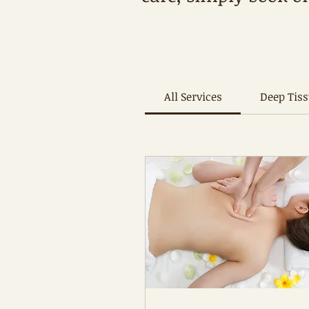
All Services
Deep Tis