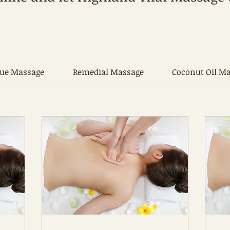
sue Massage
Remedial Massage
Coconut Oil M