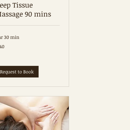
eep Tissue
assage 90 mins
hr 30 min
0
40
tralian
lars
Request to Book