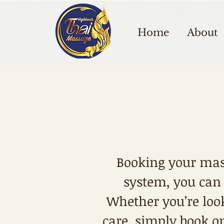
Home
About
Booking your mas
system, you can
Whether you’re look
care, simply book on