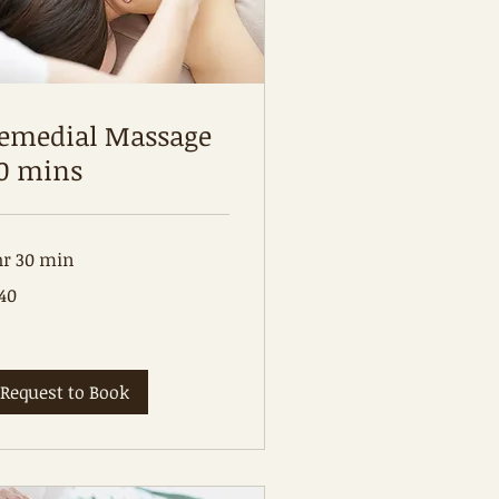
emedial Massage
0 mins
hr 30 min
0
40
tralian
lars
Request to Book