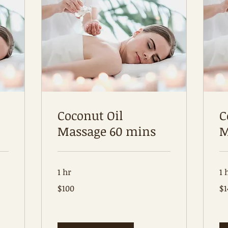
Coconut Oil
C
Massage 60 mins
M
1 hr
1 
100
14
$100
$1
Australian
Aus
dollars
dol