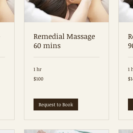
e
Remedial Massage
R
60 mins
9
1 hr
1 
100
14
$100
$1
Australian
Aus
dollars
dol
Request to Book