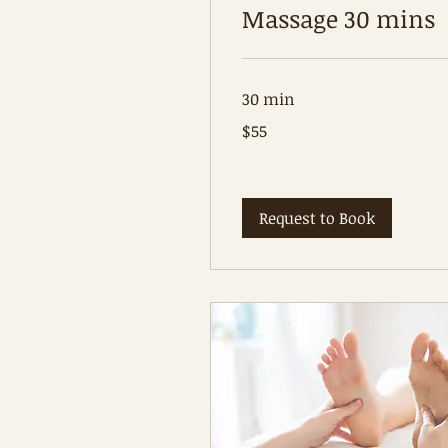
Massage 30 mins
30 min
55
$55
Australian
dollars
Request to Book