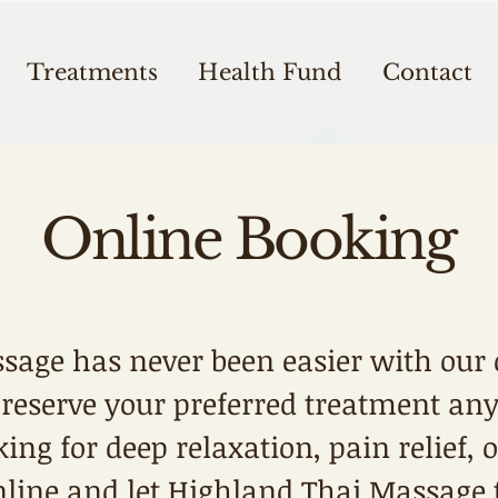
Treatments
Health Fund
Contact
Online Booking
sage has never been easier with our 
 reserve your preferred treatment an
ing for deep relaxation, pain relief, 
line and let Highland Thai Massage ta