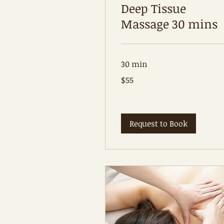
Deep Tissue
Massage 30 mins
30 min
55
$55
Australian
dollars
Request to Book