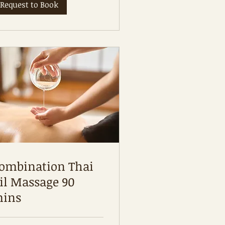
Request to Book
ombination Thai
il Massage 90
ins