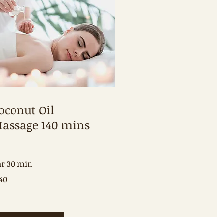
oconut Oil
assage 140 mins
hr 30 min
0
40
tralian
lars