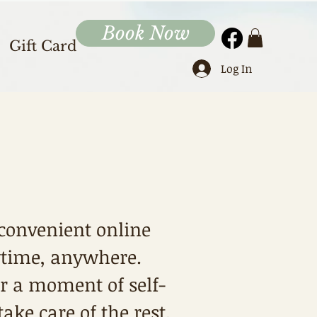
Book Now
Gift Card
Log In
convenient online
ytime, anywhere.
or a moment of self-
ke care of the rest.