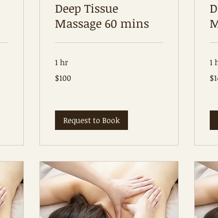
Deep Tissue
D
Massage 60 mins
M
1 hr
1 
100
14
$100
$1
Australian
Aus
dollars
dol
Request to Book