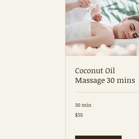
Coconut Oil
Massage 30 mins
30 min
55
$55
Australian
dollars