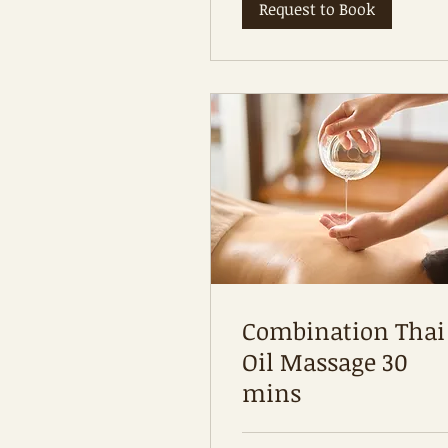
Request to Book
Combination Thai
Oil Massage 30
mins