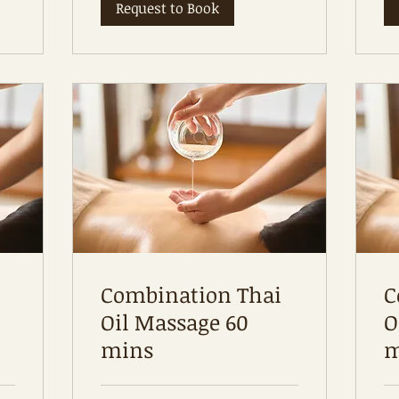
Request to Book
Combination Thai
C
Oil Massage 60
O
mins
m