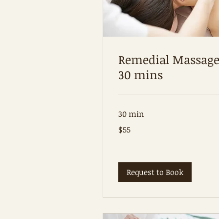
Remedial Massag
30 mins
30 min
55
$55
Australian
dollars
Request to Book