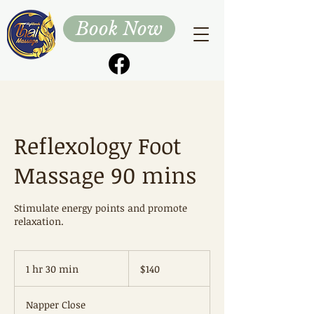
Book Now
Reflexology Foot
Massage 90 mins
Stimulate energy points and promote
relaxation.
140
Australian
1 hr 30 min
1
$140
dollars
h
3
Napper Close
0