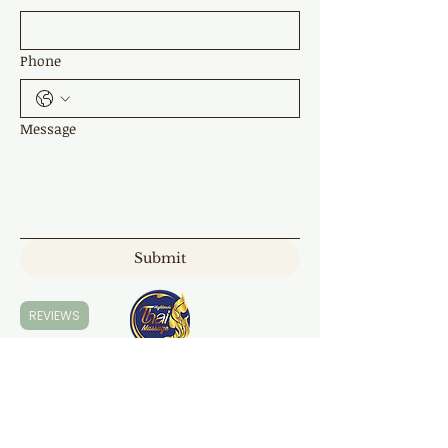
Phone
Message
Submit
REVIEWS
Highland Thai Massage
7 Napper Cl, Moss Vale NSW 2577
0421 168 300