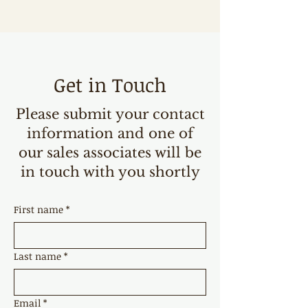
Get in Touch
Please submit your contact
information and one of
our sales associates will be
in touch with you shortly
First name
*
Last name
*
Email
*