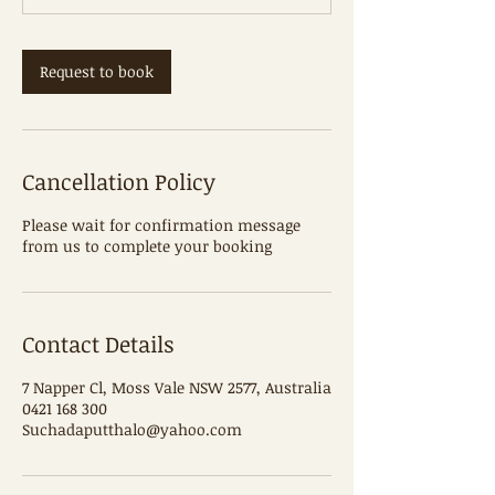
m
i
n
Request to book
Cancellation Policy
Please wait for confirmation message
from us to complete your booking
Contact Details
7 Napper Cl, Moss Vale NSW 2577, Australia
0421 168 300
Suchadaputthalo@yahoo.com