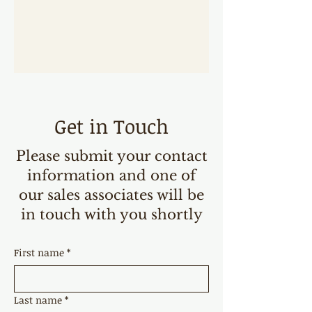
Get in Touch
Please submit your contact
information and one of
our sales associates will be
in touch with you shortly
First name
*
Last name
*