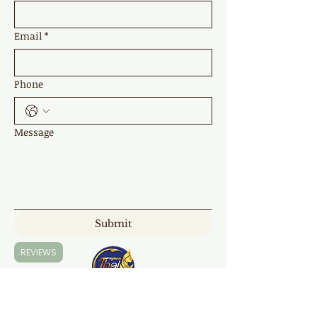
Email
*
Phone
Message
Submit
REVIEWS
Highland Thai Massage