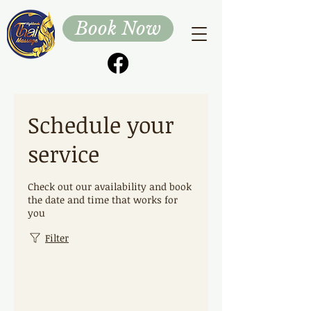
Book Now
Schedule your
service
Check out our availability and book
the date and time that works for
you
Filter