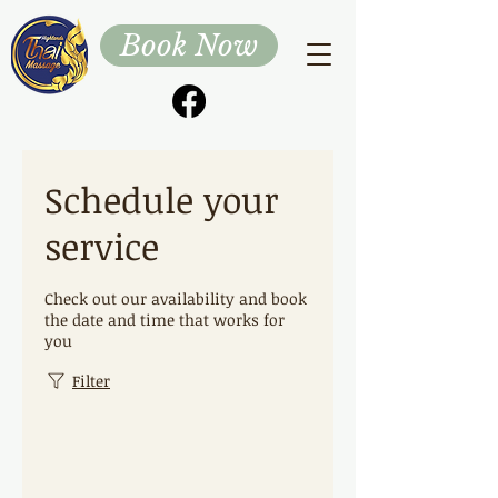
Book Now
Schedule your
service
Check out our availability and book
the date and time that works for
you
Filter