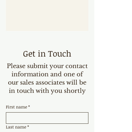
Get in Touch
Please submit your contact
information and one of
our sales associates will be
in touch with you shortly
First name
*
Last name
*