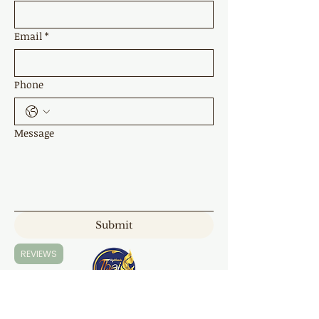
Email
*
Phone
Message
Submit
REVIEWS
Highland Thai Massage