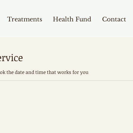
Treatments
Health Fund
Contact
ervice
ook the date and time that works for you