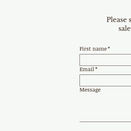
Please 
sale
First name
*
Email
*
Message