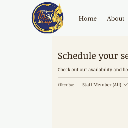
Home
About
Schedule your s
Check out our availability and b
Staff Member (All)
Filter by: