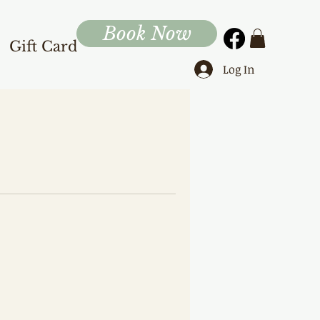
Book Now
Gift Card
Log In