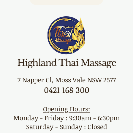
Highland Thai Massage
7 Napper Cl, Moss Vale NSW 2577
0421 168 300
Opening Hours:
Monday - Friday : 9:30am - 6:30pm
Saturday - Sunday : Closed