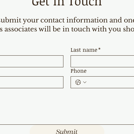
Get in Touch
submit your contact information and on
s associates will be in touch with you sho
Last name
*
Phone
Submit