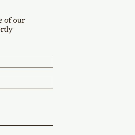
e of our
rtly