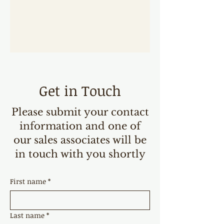
Get in Touch
Please submit your contact
information and one of
our sales associates will be
in touch with you shortly
First name
*
Last name
*