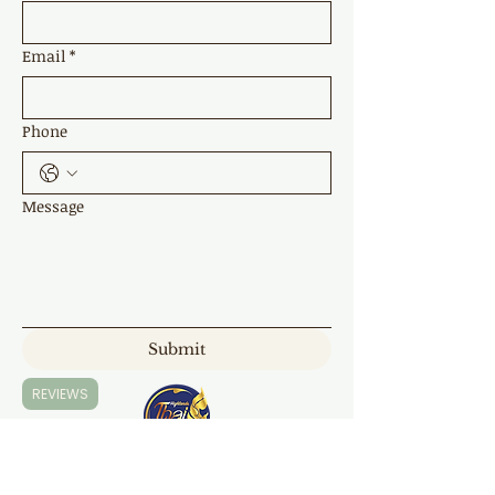
Email
*
Phone
Message
Submit
REVIEWS
Highland Thai Massage