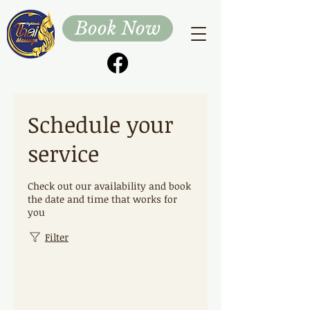
Book Now
Schedule your
service
Check out our availability and book
the date and time that works for
you
Filter