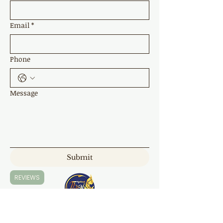
Email
*
Phone
Message
Submit
REVIEWS
Highland Thai Massage