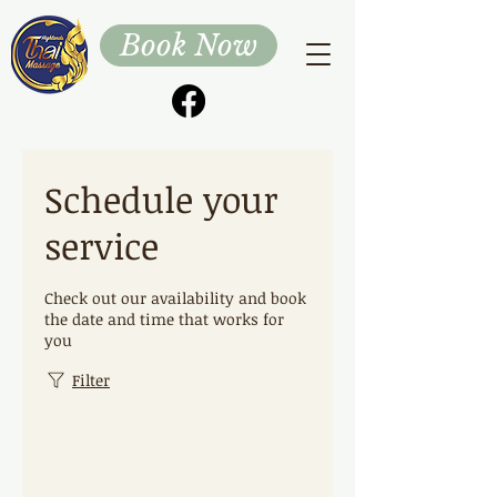
Book Now
Schedule your
service
Check out our availability and book
the date and time that works for
you
Filter