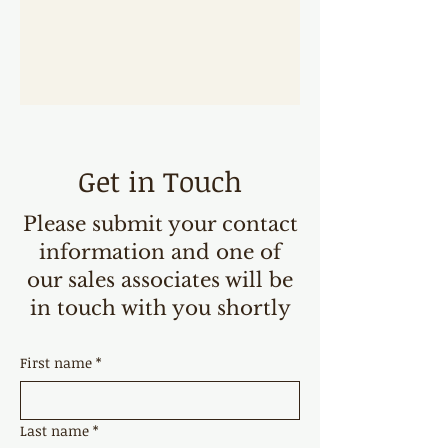
Get in Touch
Please submit your contact
information and one of
our sales associates will be
in touch with you shortly
First name
*
Last name
*