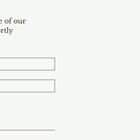
e of our
rtly