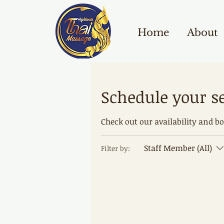
Home
About
Schedule your s
Check out our availability and b
Staff Member (All)
Filter by: