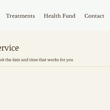
Treatments
Health Fund
Contact
ervice
ook the date and time that works for you