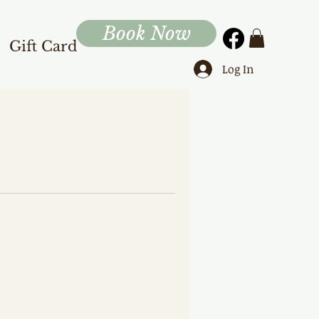
Book Now
Gift Card
Log In