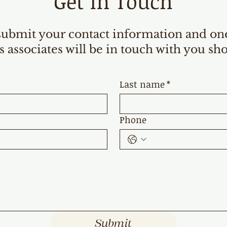
Get in Touch
submit your contact information and on
s associates will be in touch with you sho
Last name
*
Phone
Submit