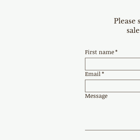
Please 
sale
First name
*
Email
*
Message