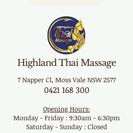
Highland Thai Massage
7 Napper Cl, Moss Vale NSW 2577
0421 168 300
Opening Hours:
Monday - Friday : 9:30am - 6:30pm
Saturday - Sunday : Closed