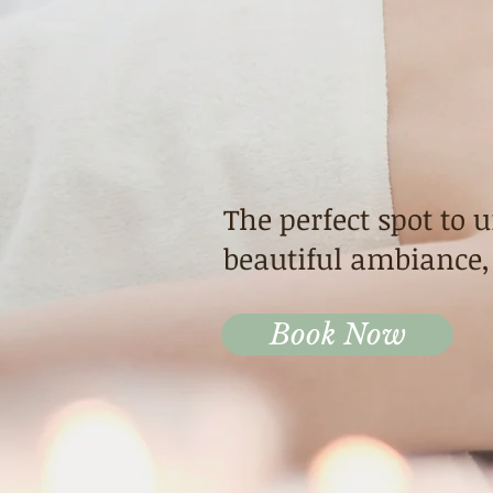
Highla
Thai M
The perfect spot to 
beautiful ambiance,
Book Now