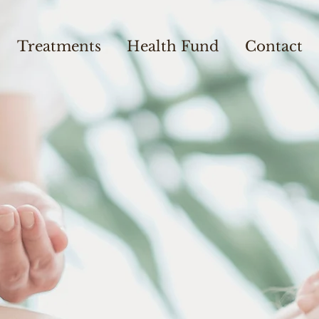
Treatments
Health Fund
Contact