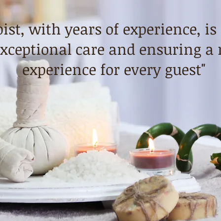
ist, with years of experience, is
xceptional care and ensuring a 
experience for every guest"