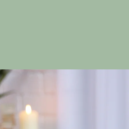
ation and rejuvenation.
ighland Thai Massa