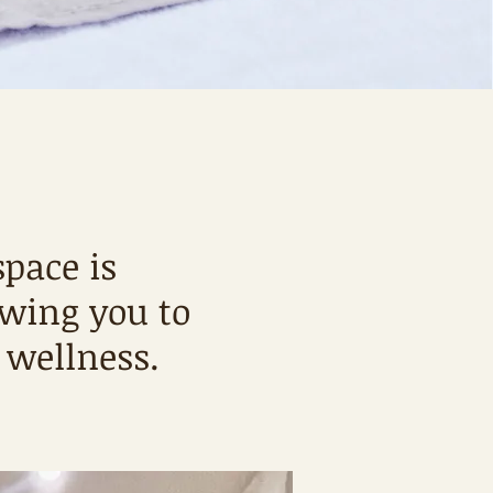
pace is
owing you to
wellness.