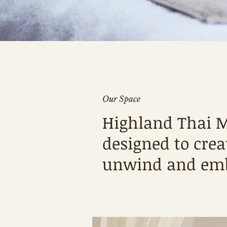
Our Space
Highland Thai M
designed to cre
unwind and emba