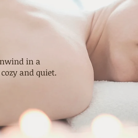
nd
assage
unwind in a
 cozy and quiet.