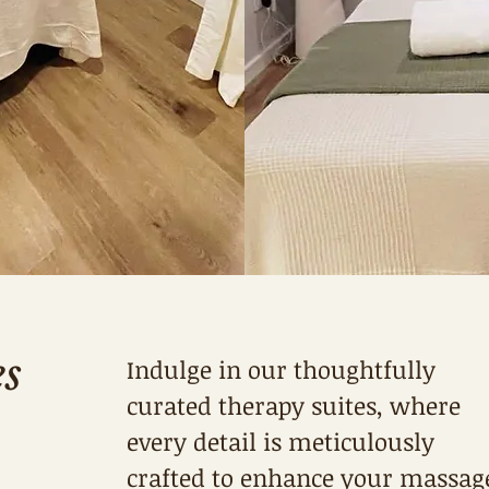
es
Indulge in our thoughtfully
curated therapy suites, where
every detail is meticulously
crafted to enhance your massag