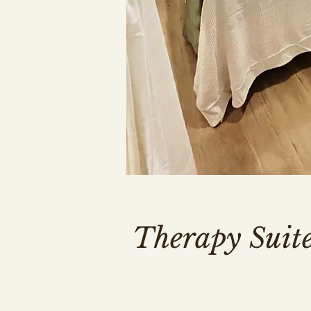
Therapy Suit