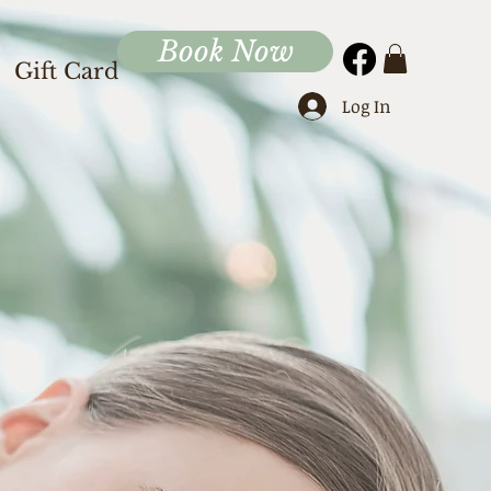
Book Now
Gift Card
Log In