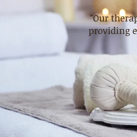
"Our therap
providing e