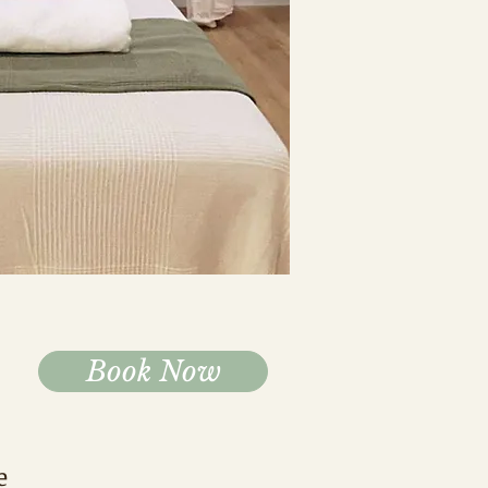
Book Now
e