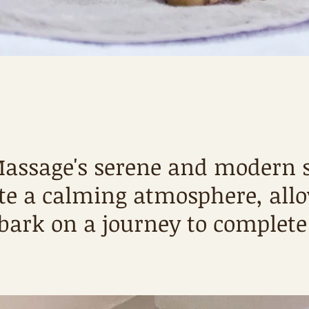
assage's serene and modern s
ate a calming atmosphere, all
rk on a journey to complete 