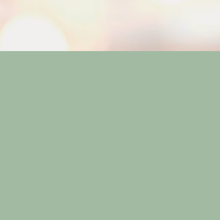
inging balance and wellness to
land Thai Massage is nestled 
ring a tranquil escape from t
ored treatments cater to your s