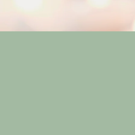
Our Approach
Dedicated to br
individual, High
community, offe
bustle. Our tail