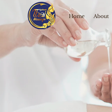
Home
About