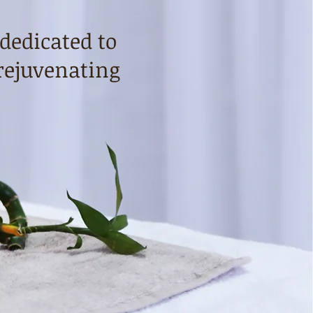
 dedicated to
rejuvenating