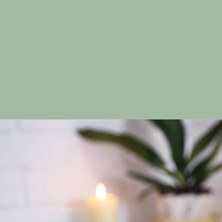
promoting relax
H