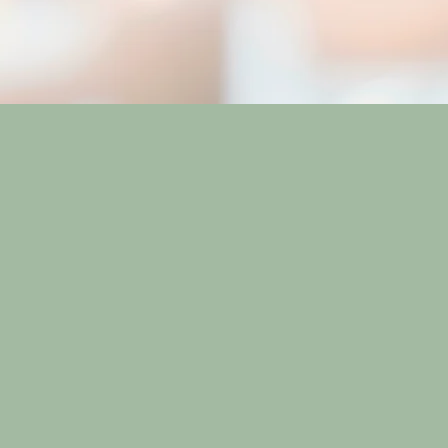
 each
in a vibrant
he hustle and
pecific needs,